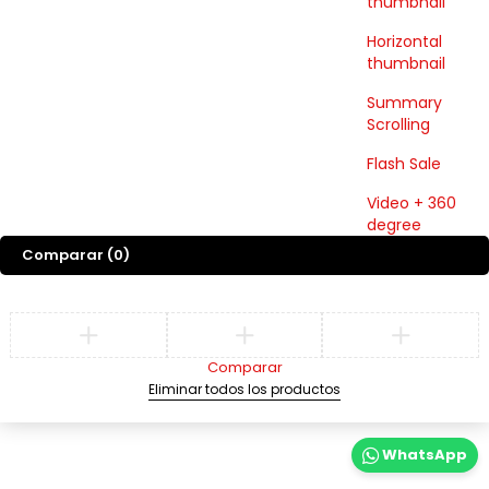
thumbnail
Horizontal
thumbnail
Summary
Scrolling
Flash Sale
Video + 360
degree
Comparar
(0)
Comparar
Eliminar todos los productos
WhatsApp