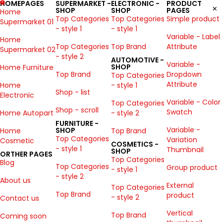
HOMEPAGES
SUPERMARKET -
ELECTRONIC -
PRODUCT
SHOP
SHOP
PAGES
Home
Top Categories
Top Categories
Simple product
Supermarket 01
- style 1
- style 1
Variable - Label
Home
Top Categories
Top Brand
Attribute
Supermarket 02
- style 2
AUTOMOTIVE -
Variable -
SHOP
Home Furniture
Top Brand
Dropdown
Top Categories
Attribute
Home
- style 1
Shop - list
Electronic
Variable - Color
Top Categories
Shop - scroll
Swatch
Home Autopart
- style 2
FURNITURE -
Variable -
SHOP
Home
Top Brand
Top Categories
Variation
Cosmetic
COSMETICS -
- style 1
Thumbnail
SHOP
ORTHER PAGES
Top Categories
Blog
Top Categories
Group product
- style 1
- style 2
About us
External
Top Categories
Top Brand
product
- style 2
Contact us
Vertical
Top Brand
Coming soon