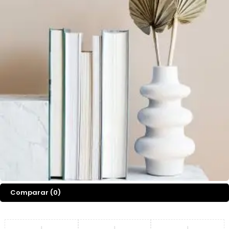
Comparar
(0)