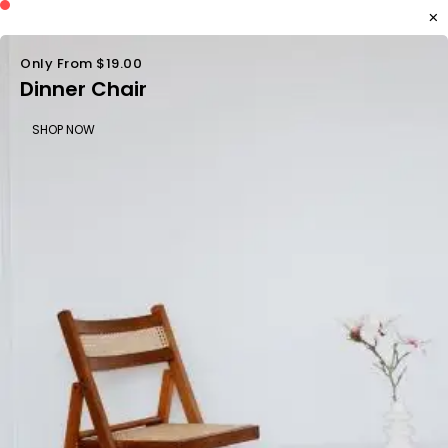
Only From $19.00
Dinner Chair
SHOP NOW