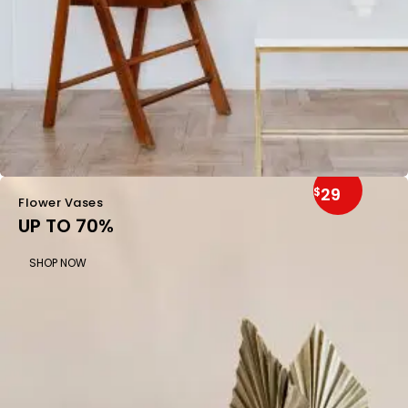
29
$
Flower Vases
UP TO 70%
SHOP NOW