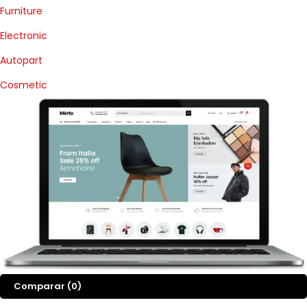
Furniture
Electronic
Autopart
Cosmetic
Comparar
(0)