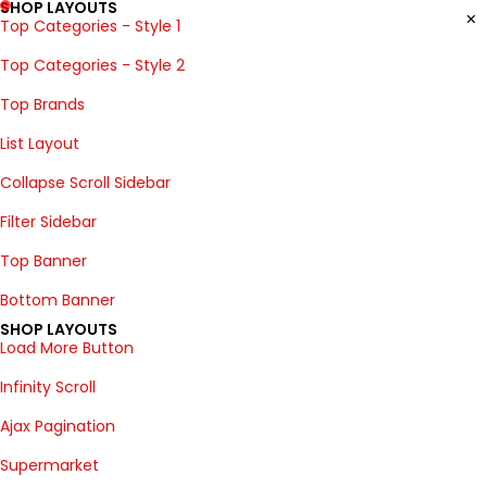
SHOP LAYOUTS
Top Categories - Style 1
Top Categories - Style 2
Top Brands
List Layout
Collapse Scroll Sidebar
Filter Sidebar
Top Banner
Bottom Banner
SHOP LAYOUTS
Load More Button
Infinity Scroll
Ajax Pagination
Supermarket